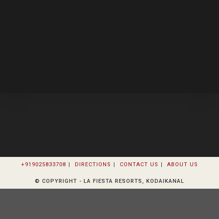
+919025833708
DIRECTIONS
CONTACT US
ABOUT US
© COPYRIGHT - LA FIESTA RESORTS, KODAIKANAL